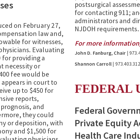
ses
postsurgical assessme
for contacting 911; an
administrators and di
duced on February 27,
NJDOH requirements.
compensation law and,
lowable for witnesses,
For more information,
physicians. Evaluating
John D. Fanburg, Chair
| 973.
 for providing a
Shannon Carroll
| 973.403.312
t necessity or
$400 fee would be
 appears in court to
FEDERAL 
eive up to $450 for
sive reports,
, prognosis, and
Federal Governm
rmore, they could
Private Equity A
ny or deposition, with
imony and $1,500 for
Health Care Ind
evaluating physicians