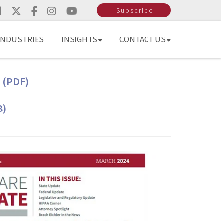
Subscribe
INDUSTRIES
INSIGHTS
CONTACT US
 (PDF)
B)