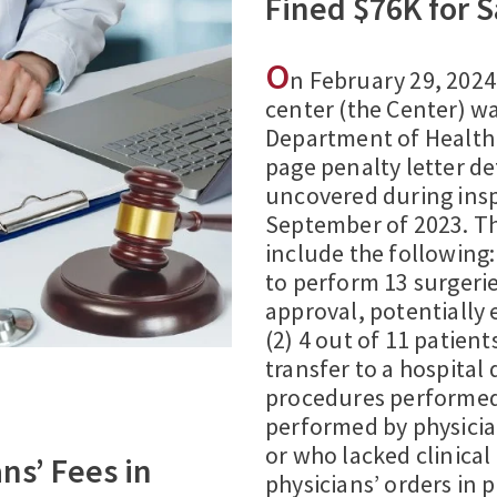
Fined $76K for S
O
n February 29, 202
center (the Center) w
Department of Health 
page penalty letter det
uncovered during ins
September of 2023. The
include the following:
to perform 13 surgeri
approval, potentially 
(2) 4 out of 11 patien
transfer to a hospital
procedures performed 
performed by physicia
or who lacked clinical
ans’ Fees in
physicians’ orders in 