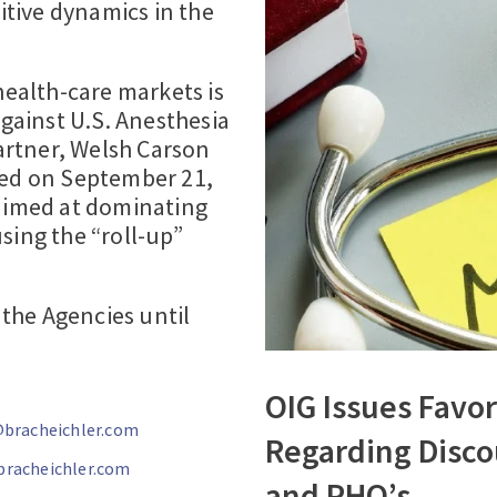
tive dynamics in the
health-care markets is
gainst U.S. Anesthesia
partner, Welsh Carson
led on September 21,
 aimed at dominating
sing the “roll-up”
the Agencies until
OIG Issues Favo
bracheichler.com
Regarding Disc
bracheichler.com
and PHO’s