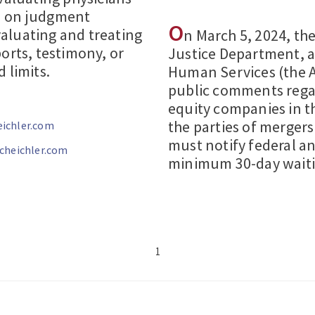
d on judgment
O
aluating and treating
n March 5, 2024, th
orts, testimony, or
Justice Department, 
 limits.
Human Services (the 
public comments regar
equity companies in th
the parties of mergers
ichler.com
must notify federal an
heichler.com
minimum 30-day waiti
1