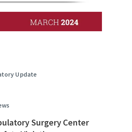
latory Update
News
ulatory Surgery Center