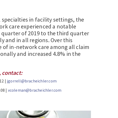
specialties in facility settings, the
ork care experienced a notable
t quarter of 2019 to the third quarter
y and in all regions. Over this
e of in-network care among all claim
ionally and increased 4.8% in the
 contact:
12 |
jgorrell@bracheichler.com
208 |
vcoleman@bracheichler.com