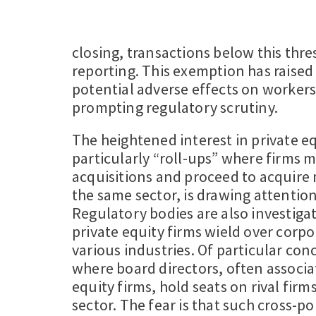
closing, transactions below this thr
reporting. This exemption has raise
potential adverse effects on workers
prompting regulatory scrutiny.
The heightened interest in private eq
particularly “roll-ups” where firms m
acquisitions and proceed to acquire 
the same sector, is drawing attention
Regulatory bodies are also investiga
private equity firms wield over corp
various industries. Of particular con
where board directors, often associa
equity firms, hold seats on rival fir
sector. The fear is that such cross-po