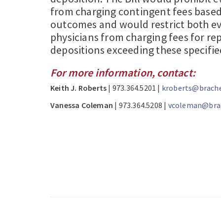
from charging contingent fees base
outcomes and would restrict both ev
physicians from charging fees for rep
depositions exceeding these specified
For more information, contact:
Keith J. Roberts
| 973.364.5201 |
kroberts@brache
Vanessa Coleman
| 973.364.5208 |
vcoleman@brac