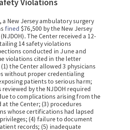
afety Violations
4, a New Jersey ambulatory surgery
as
fined
$76,500 by the New Jersey
(NJDOH). The Center received a 12-
ailing 14 safety violations
pections conducted in June and
 violations cited in the letter
 (1) the Center allowed 3 physicians
es without proper credentialing
exposing patients to serious harm;
ts reviewed by the NJDOH required
 due to complications arising from the
at the Center; (3) procedures
ns whose certifications had lapsed
 privileges; (4) failure to document
patient records; (5) inadequate