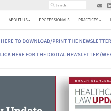
Search
ABOUT US
PROFESSIONALS
PRACTICES
 HERE TO DOWNLOAD/PRINT THE NEWSLETTER
LICK HERE FOR THE DIGITAL NEWSLETTER (WE