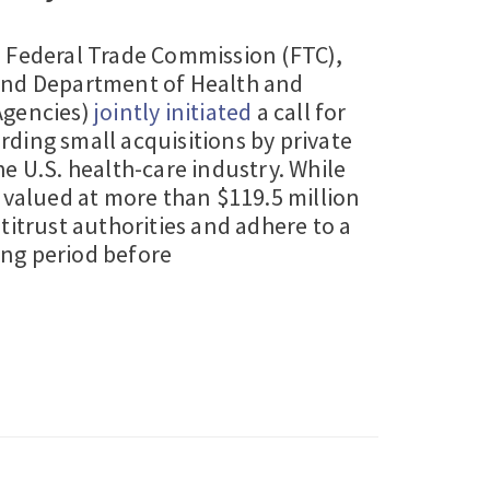
e Federal Trade Commission (FTC),
and Department of Health and
Agencies)
jointly initiated
a call for
ding small acquisitions by private
e U.S. health-care industry. While
 valued at more than $119.5 million
titrust authorities and adhere to a
ng period before