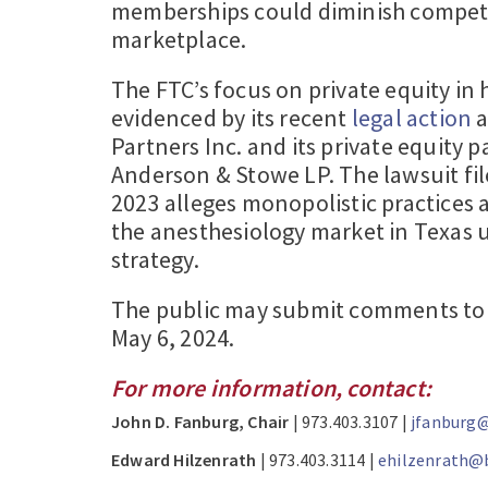
memberships could diminish competi
marketplace.
The FTC’s focus on private equity in 
evidenced by its recent
legal action
a
Partners Inc. and its private equity 
Anderson & Stowe LP. The lawsuit fi
2023 alleges monopolistic practices
the anesthesiology market in Texas u
strategy.
The public may submit comments to 
May 6, 2024.
For more information, contact:
John D. Fanburg, Chair
| 973.403.3107 |
jfanburg@
Edward Hilzenrath
| 973.403.3114 |
ehilzenrath@