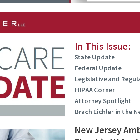
In This Issue:
State Update
Federal Update
Legislative and Regu
HIPAA Corner
Attorney Spotlight
Brach Eichler in the 
New Jersey Amb