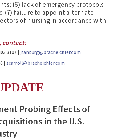
nts; (6) lack of emergency protocols
d (7) failure to appoint alternate
rectors of nursing in accordance with
 contact:
403.3107 |
jfanburg@bracheichler.com
6 |
scarroll@bracheichler.com
UPDATE
ent Probing Effects of
cquisitions in the U.S.
ustry