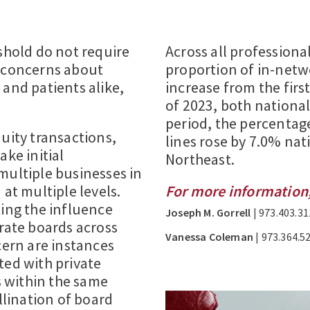
eshold do not require
Across all professional 
d concerns about
proportion of in-netw
 and patients alike,
increase from the firs
of 2023, both nationall
period, the percentag
uity transactions,
lines rose by 7.0% nat
ake initial
Northeast.
multiple businesses in
 at multiple levels.
For more information,
ting the influence
Joseph M. Gorrell
| 973.403.31
orate boards across
Vanessa Coleman
| 973.364.5
cern are instances
ted with private
ms within the same
llination of board