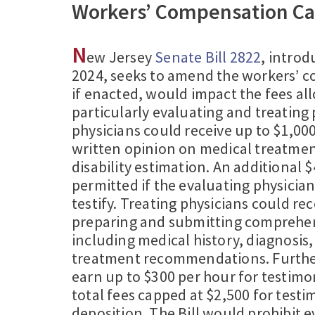
Workers’ Compensation Ca
N
ew Jersey
Senate Bill 2822
, intro
2024, seeks to amend the workers’ 
if enacted, would impact the fees al
particularly evaluating and treating 
physicians could receive up to $1,000
written opinion on medical treatmen
disability estimation. An additional 
permitted if the evaluating physician
testify. Treating physicians could rec
preparing and submitting comprehen
including medical history, diagnosis
treatment recommendations. Furthe
earn up to $300 per hour for testimo
total fees capped at $2,500 for test
deposition. The Bill would prohibit 