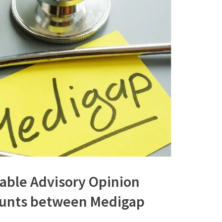
rable Advisory Opinion
ounts between Medigap