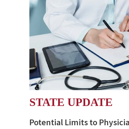
STATE UPDATE
Potential Limits to Physici