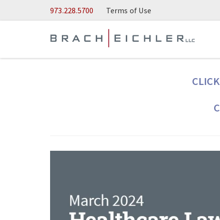
Skip to Main Content
973.228.5700
Terms of Use
CLICK
C