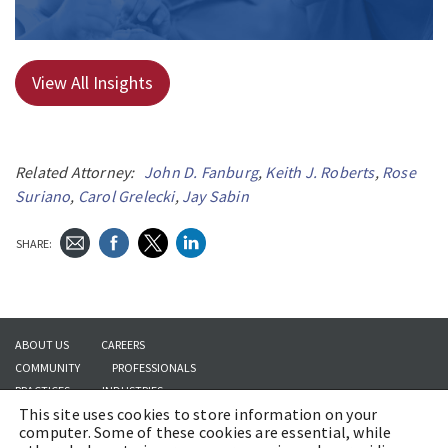
View All Insights
Related Attorney:
John D. Fanburg
,
Keith J. Roberts
,
Rose
Suriano
,
Carol Grelecki
,
Jay Sabin
SHARE:
ABOUT US
CAREERS
COMMUNITY
PROFESSIONALS
PRACTICES
INDUSTRIES
This site uses cookies to store information on your
INSIGHTS
CONTACT US
computer. Some of these cookies are essential, while