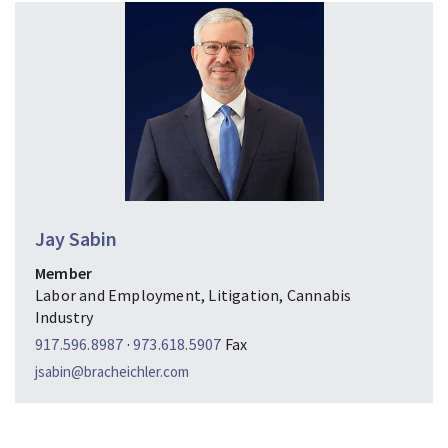
Jay Sabin
Member
Labor and Employment, Litigation, Cannabis
Industry
917.596.8987
·
973.618.5907
Fax
jsabin@bracheichler.com