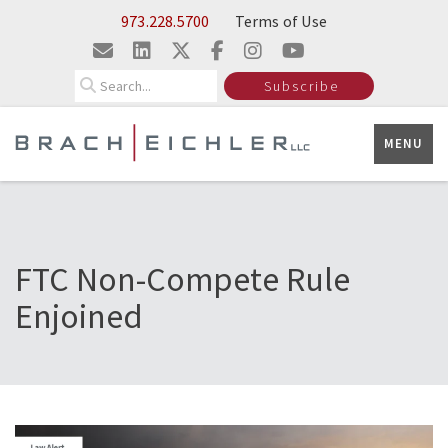
Skip to Main Content
973.228.5700
Terms of Use
Search
Subscribe
MENU
FTC Non-Compete Rule
Enjoined