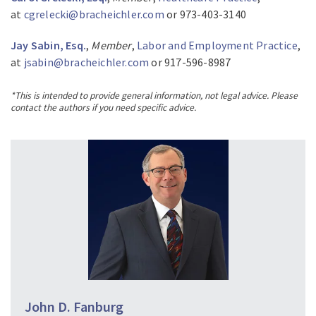
at
cgrelecki@bracheichler.com
or 973-403-3140
Jay Sabin, Esq.
,
Member
,
Labor and Employment Practice
,
at
jsabin@bracheichler.com
or 917-596-8987
*This is intended to provide general information, not legal advice. Please
contact the authors if you need specific advice.
John D. Fanburg