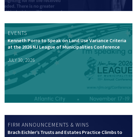
EVENTS
Kenneth Porro to Speak on Land Use Variance Criteria
at the 2026 NJ League of Municipalities Conference
JULY 30, 2026
FIRM ANNOUNCEMENTS & WINS
Brach Eichler’s Trusts and Estates Practice Climbs to