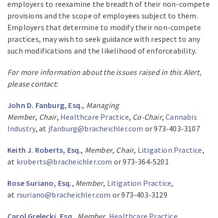
employers to reexamine the breadth of their non-compete
provisions and the scope of employees subject to them.
Employers that determine to modify their non-compete
practices, may wish to seek guidance with respect to any
such modifications and the likelihood of enforceability.
For more information about the issues raised in this Alert,
please contact:
John D. Fanburg, Esq.
,
Managing
Member
,
Chair
,
Healthcare Practice
,
Co-Chair
,
Cannabis
Industry
, at
jfanburg@bracheichler.com
or 973-403-3107
Keith J. Roberts, Esq.
,
Member
,
Chair
,
Litigation Practice
,
at
kroberts@bracheichler.com
or 973-364-5201
Rose Suriano, Esq.
,
Member
,
Litigation Practice
,
at
rsuriano@bracheichler.com
or 973-403-3129
Carol Grelecki, Esq.
,
Member
,
Healthcare Practice
,