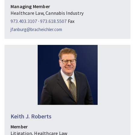
Managing Member
Healthcare Law, Cannabis Industry
973.403.3107
·
973.618.5507
Fax
jfanburg@bracheichler.com
Keith J. Roberts
Member
Litigation, Healthcare Law