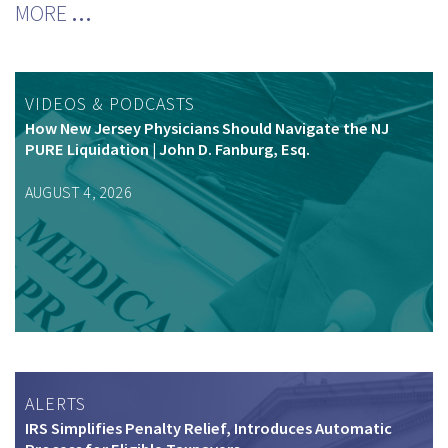
MORE
…
VIDEOS & PODCASTS
How New Jersey Physicians Should Navigate the NJ
PURE Liquidation | John D. Fanburg, Esq.
AUGUST 4, 2026
ALERTS
IRS Simplifies Penalty Relief, Introduces Automatic