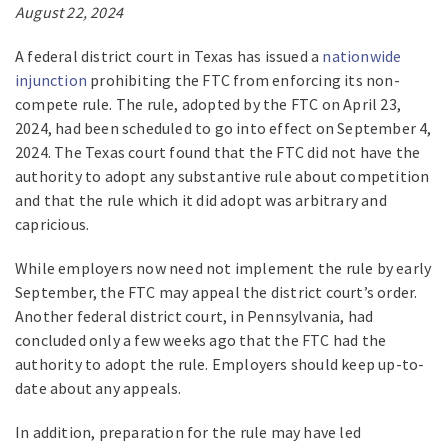
August 22, 2024
A federal district court in Texas has issued a
nationwide
injunction
prohibiting the FTC from enforcing its non-
compete rule. The rule, adopted by the FTC on April 23,
2024, had been scheduled to go into effect on September 4,
2024. The Texas court found that the FTC did not have the
authority to adopt any substantive rule about competition
and that the rule which it did adopt was arbitrary and
capricious.
While employers now need not implement the rule by early
September, the FTC may appeal the district court’s order.
Another federal district court, in Pennsylvania, had
concluded only a few weeks ago that the FTC had the
authority to adopt the rule. Employers should keep up-to-
date about any appeals.
In addition, preparation for the rule may have led