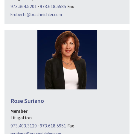
973.364.5201
·
973.618.5585
Fax
kroberts@bracheichler.com
Rose Suriano
Member
Litigation
973.403.3129
·
973.618.5951
Fax
rsuriano@bracheichler.com