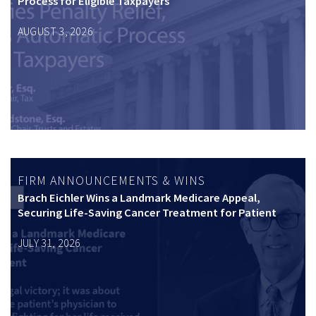
Process for Eligible Taxpayers
AUGUST 3, 2026
FIRM ANNOUNCEMENTS & WINS
Brach Eichler Wins a Landmark Medicare Appeal,
Securing Life-Saving Cancer Treatment for Patient
JULY 31, 2026