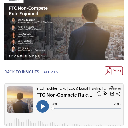
BACK TO INSIGHTS
ALERTS