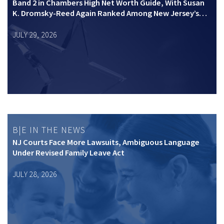
Band 2 in Chambers High Net Worth Guide, With Susan
K. Dromsky-Reed Again Ranked Among New Jersey’s
Top Private Wealth Practitioners
JULY 29, 2026
B|E IN THE NEWS
NJ Courts Face More Lawsuits, Ambiguous Language
Under Revised Family Leave Act
JULY 28, 2026