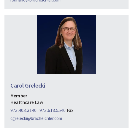
Carol Grelecki
Member
Healthcare Law
973.403.3140
·
973.618.5540
Fax
cgrelecki@bracheichler.com