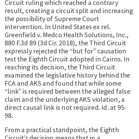
Circuit ruling which reached a contrary
result, creating a circuit split and increasing
the possibility of Supreme Court
intervention. In United States ex rel.
Greenfield v. Medco Health Solutions, Inc.,
880 F.3d 89 (3d Cir. 2018), the Third Circuit
expressly rejected the “but for” causation
test the Eighth Circuit adopted in Cairns. In
reaching its decision, the Third Circuit
examined the legislative history behind the
FCA and AKS and found that while some
“link” is required between the alleged false
claim and the underlying AKS violation, a
direct causal link is not required. Id. at 95-
98.
From a practical standpoint, the Eighth
Circuit’s decision means that in a