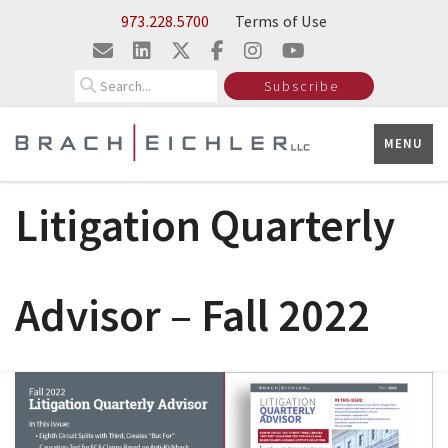
Skip to Main Content
973.228.5700
Terms of Use
Search
Subscribe
MENU
Litigation Quarterly
Advisor – Fall 2022