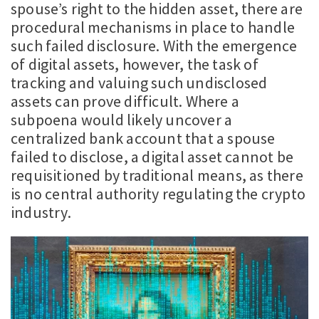
spouse’s right to the hidden asset, there are
procedural mechanisms in place to handle
such failed disclosure. With the emergence
of digital assets, however, the task of
tracking and valuing such undisclosed
assets can prove difficult. Where a
subpoena would likely uncover a
centralized bank account that a spouse
failed to disclose, a digital asset cannot be
requisitioned by traditional means, as there
is no central authority regulating the crypto
industry.