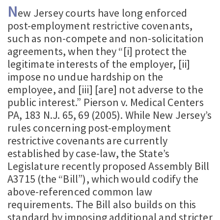
N
ew Jersey courts have long enforced
post-employment restrictive covenants,
such as non-compete and non-solicitation
agreements, when they “[i] protect the
legitimate interests of the employer, [ii]
impose no undue hardship on the
employee, and [iii] [are] not adverse to the
public interest.” Pierson v. Medical Centers
PA, 183 N.J. 65, 69 (2005). While New Jersey’s
rules concerning post-employment
restrictive covenants are currently
established by case-law, the State’s
Legislature recently proposed Assembly Bill
A3715 (the “Bill”), which would codify the
above-referenced common law
requirements. The Bill also builds on this
standard by imposing additional and stricter