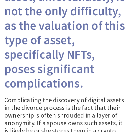
not the only difficulty,
as the valuation of this
type of asset,
specifically NFTs,
poses significant
complications.
Complicating the discovery of digital assets
in the divorce process is the fact that their
ownership is often shrouded in a layer of
anonymity. If a spouse owns such assets, it
is likely he or she stores them in a crypto