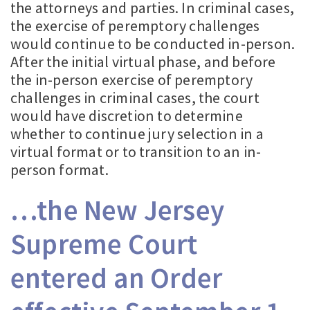
the attorneys and parties. In criminal cases,
the exercise of peremptory challenges
would continue to be conducted in-person.
After the initial virtual phase, and before
the in-person exercise of peremptory
challenges in criminal cases, the court
would have discretion to determine
whether to continue jury selection in a
virtual format or to transition to an in-
person format.
…the New Jersey
Supreme Court
entered an Order