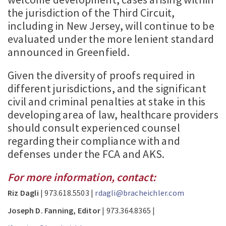
the jurisdiction of the Third Circuit,
including in New Jersey, will continue to be
evaluated under the more lenient standard
announced in Greenfield.
Given the diversity of proofs required in
different jurisdictions, and the significant
civil and criminal penalties at stake in this
developing area of law, healthcare providers
should consult experienced counsel
regarding their compliance with and
defenses under the FCA and AKS.
For more information, contact:
Riz Dagli
| 973.618.5503 |
rdagli@bracheichler.com
Joseph D. Fanning, Editor
| 973.364.8365 |