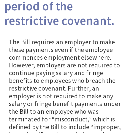
period of the
restrictive covenant.
The Bill requires an employer to make
these payments even if the employee
commences employment elsewhere.
However, employers are not required to
continue paying salary and fringe
benefits to employees who breach the
restrictive covenant. Further, an
employer is not required to make any
salary or fringe benefit payments under
the Bill to an employee who was
terminated for “misconduct,” which is
defined by the Bill to include “improper,