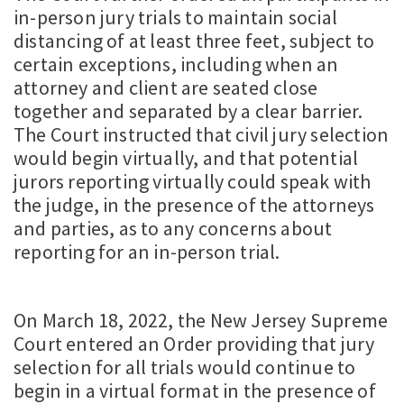
in-person jury trials to maintain social
distancing of at least three feet, subject to
certain exceptions, including when an
attorney and client are seated close
together and separated by a clear barrier.
The Court instructed that civil jury selection
would begin virtually, and that potential
jurors reporting virtually could speak with
the judge, in the presence of the attorneys
and parties, as to any concerns about
reporting for an in-person trial.
On March 18, 2022, the New Jersey Supreme
Court entered an Order providing that jury
selection for all trials would continue to
begin in a virtual format in the presence of