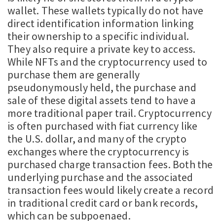
wallet. These wallets typically do not have
direct identification information linking
their ownership to a specific individual.
They also require a private key to access.
While NFTs and the cryptocurrency used to
purchase them are generally
pseudonymously held, the purchase and
sale of these digital assets tend to have a
more traditional paper trail. Cryptocurrency
is often purchased with fiat currency like
the U.S. dollar, and many of the crypto
exchanges where the cryptocurrency is
purchased charge transaction fees. Both the
underlying purchase and the associated
transaction fees would likely create a record
in traditional credit card or bank records,
which can be subpoenaed.