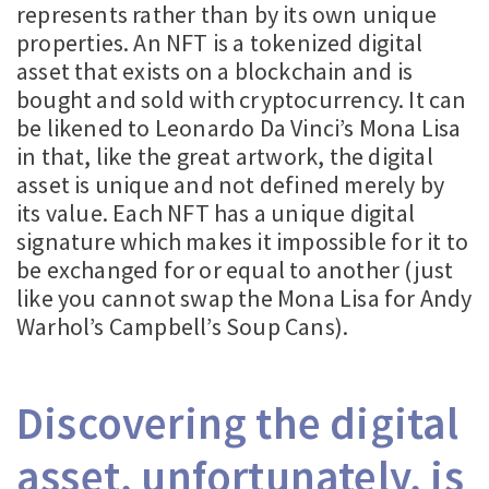
represents rather than by its own unique
properties. An NFT is a tokenized digital
asset that exists on a blockchain and is
bought and sold with cryptocurrency. It can
be likened to Leonardo Da Vinci’s Mona Lisa
in that, like the great artwork, the digital
asset is unique and not defined merely by
its value. Each NFT has a unique digital
signature which makes it impossible for it to
be exchanged for or equal to another (just
like you cannot swap the Mona Lisa for Andy
Warhol’s Campbell’s Soup Cans).
Discovering the digital
asset, unfortunately, is