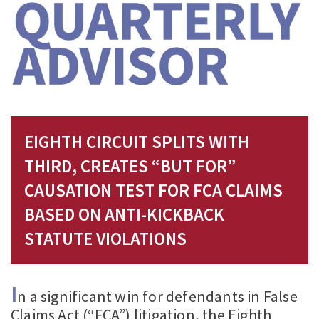
EIGHTH CIRCUIT SPLITS WITH
THIRD, CREATES “BUT FOR”
CAUSATION TEST FOR FCA CLAIMS
BASED ON ANTI-KICKBACK
STATUTE VIOLATIONS
I
n a significant win for defendants in False
Claims Act (“FCA”) litigation, the Eighth