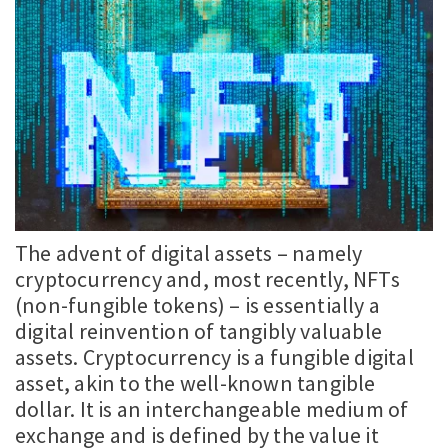
The advent of digital assets – namely
cryptocurrency and, most recently, NFTs
(non-fungible tokens) – is essentially a
digital reinvention of tangibly valuable
assets. Cryptocurrency is a fungible digital
asset, akin to the well-known tangible
dollar. It is an interchangeable medium of
exchange and is defined by the value it