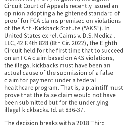
Circuit Court of Appeals recently issued an
opinion adopting a heightened standard of
proof for FCA claims premised on violations
of the Anti-Kickback Statute (“AKS”). In
United States ex rel. Cairns v. D.S. Medical
LLC, 42 F.4th 828 (8th Cir. 2022), the Eighth
Circuit held for the first time that to succeed
on an FCA claim based on AKS violations,
the illegal kickbacks must have been an
actual cause of the submission of a false
claim for payment under a federal
healthcare program. That is, a plaintiff must
prove that the false claim would not have
been submitted but for the underlying
illegal kickbacks. Id. at 836-37.
The decision breaks with a 2018 Third