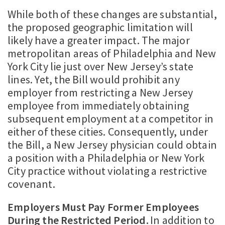
While both of these changes are substantial,
the proposed geographic limitation will
likely have a greater impact. The major
metropolitan areas of Philadelphia and New
York City lie just over New Jersey’s state
lines. Yet, the Bill would prohibit any
employer from restricting a New Jersey
employee from immediately obtaining
subsequent employment at a competitor in
either of these cities. Consequently, under
the Bill, a New Jersey physician could obtain
a position with a Philadelphia or New York
City practice without violating a restrictive
covenant.
Employers Must Pay Former Employees
During the Restricted Period.
In addition to