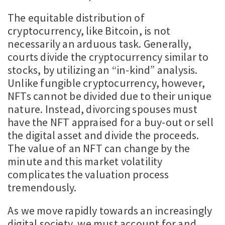
The equitable distribution of
cryptocurrency, like Bitcoin, is not
necessarily an arduous task. Generally,
courts divide the cryptocurrency similar to
stocks, by utilizing an “in-kind” analysis.
Unlike fungible cryptocurrency, however,
NFTs cannot be divided due to their unique
nature. Instead, divorcing spouses must
have the NFT appraised for a buy-out or sell
the digital asset and divide the proceeds.
The value of an NFT can change by the
minute and this market volatility
complicates the valuation process
tremendously.
As we move rapidly towards an increasingly
digital society, we must account for and