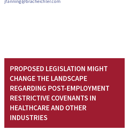
jfanning@bracheichler.com
PROPOSED LEGISLATION MIGHT
CHANGE THE LANDSCAPE
REGARDING POST-EMPLOYMENT
RESTRICTIVE COVENANTS IN
HEALTHCARE AND OTHER
INDUSTRIES