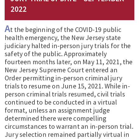
2022
A
t the beginning of the COVID-19 public
health emergency, the New Jersey state
judiciary halted in-person jury trials for the
safety of the public. Approximately
fourteen months later, on May 11, 2021, the
New Jersey Supreme Court entered an
Order permitting in-person criminal jury
trials to resume on June 15, 2021. While in-
person criminal trials resumed, civil trials
continued to be conducted in a virtual
format, unless an assignment judge
determined there were compelling
circumstances to warrant an in-person trial.
Jury selection remained partially virtual in