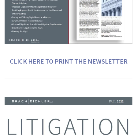
CLICK HERE TO PRINT THE NEWSLETTER