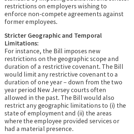
restrictions on employers wishing to
enforce non-compete agreements against
former employees.
Stricter Geographic and Temporal
Limitations:
For instance, the Bill imposes new
restrictions on the geographic scope and
duration of a restrictive covenant. The Bill
would limit any restrictive covenant to a
duration of one year – down from the two
year period New Jersey courts often
allowed in the past. The Bill would also
restrict any geographic limitations to (i) the
state of employment and (ii) the areas
where the employee provided services or
had a material presence.