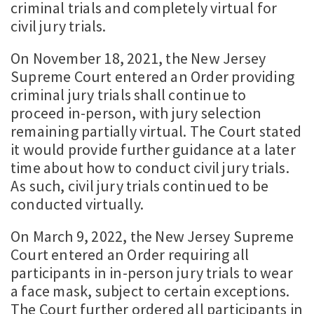
criminal trials and completely virtual for
civil jury trials.
On November 18, 2021, the New Jersey
Supreme Court entered an Order providing
criminal jury trials shall continue to
proceed in-person, with jury selection
remaining partially virtual. The Court stated
it would provide further guidance at a later
time about how to conduct civil jury trials.
As such, civil jury trials continued to be
conducted virtually.
On March 9, 2022, the New Jersey Supreme
Court entered an Order requiring all
participants in in-person jury trials to wear
a face mask, subject to certain exceptions.
The Court further ordered all participants in