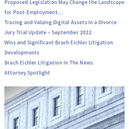
Proposed Legislation May Change the Landscape
for Post-Employment…
Tracing and Valuing Digital Assets in a Divorce
Jury Trial Update – September 2022
Wins and Significant Brach Eichler Litigation
Developments
Brach Eichler Litigation In The News
Attorney Spotlight