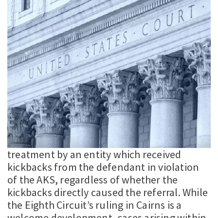
treatment by an entity which received
kickbacks from the defendant in violation
of the AKS, regardless of whether the
kickbacks directly caused the referral. While
the Eighth Circuit’s ruling in Cairns is a
welcome development, cases arising within