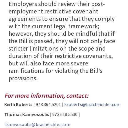
Employers should review their post-
employment restrictive covenant
agreements to ensure that they comply
with the current legal framework;
however, they should be mindful that if
the Bill is passed, they will not only face
stricter limitations on the scope and
duration of their restrictive covenants,
but will also face more severe
ramifications for violating the Bill’s
provisions.
For more information, contact:
Keith Roberts
| 973.364.5201 |
kroberts@bracheichler.com
Thomas Kamvosoulis
| 973.618.5530 |
tkamvosoulis@bracheichler.com