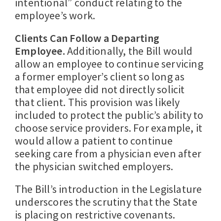
intentional” conduct relating to the
employee’s work.
Clients Can Follow a Departing
Employee.
Additionally, the Bill would
allow an employee to continue servicing
a former employer’s client so long as
that employee did not directly solicit
that client. This provision was likely
included to protect the public’s ability to
choose service providers. For example, it
would allow a patient to continue
seeking care from a physician even after
the physician switched employers.
The Bill’s introduction in the Legislature
underscores the scrutiny that the State
is placing on restrictive covenants.