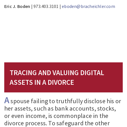
Eric J. Boden
| 973.403.3101 |
eboden@bracheichler.com
TRACING AND VALUING DIGITAL
ASSETS IN A DIVORCE
A
spouse failing to truthfully disclose his or
her assets, such as bank accounts, stocks,
or even income, is commonplace in the
divorce process. To safeguard the other