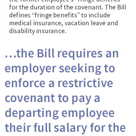
for the duration of the covenant. The Bill
defines “fringe benefits” to include
medical insurance, vacation leave and
disability insurance.
…the Bill requires an
employer seeking to
enforce a restrictive
covenant to pay a
departing employee
their full salary for the