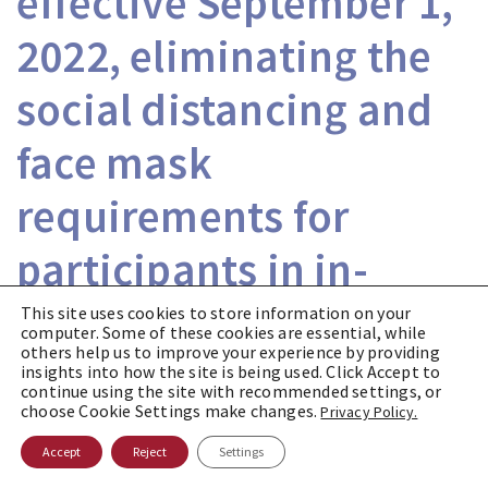
effective September 1,
2022, eliminating the
social distancing and
face mask
requirements for
participants in in-
person jury
This site uses cookies to store information on your
computer. Some of these cookies are essential, while
others help us to improve your experience by providing
proceedings.
insights into how the site is being used. Click Accept to
continue using the site with recommended settings, or
choose Cookie Settings make changes.
Privacy Policy.
On August 24, 2022, the New Jersey
Accept
Reject
Settings
Supreme Court entered an Order effective