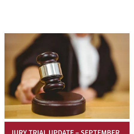
JURY TRIAL UPDATE – SEPTEMBER