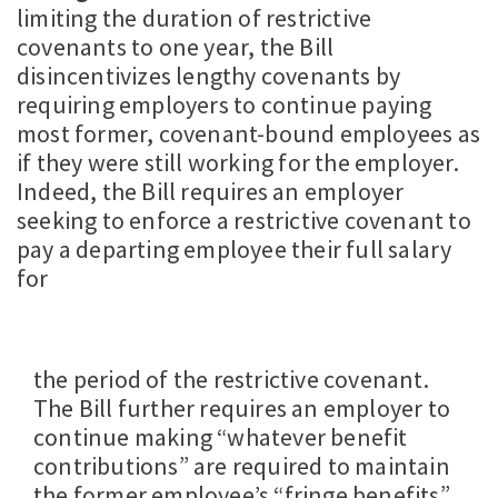
limiting the duration of restrictive
covenants to one year, the Bill
disincentivizes lengthy covenants by
requiring employers to continue paying
most former, covenant-bound employees as
if they were still working for the employer.
Indeed, the Bill requires an employer
seeking to enforce a restrictive covenant to
pay a departing employee their full salary
for
the period of the restrictive covenant.
The Bill further requires an employer to
continue making “whatever benefit
contributions” are required to maintain
the former employee’s “fringe benefits”