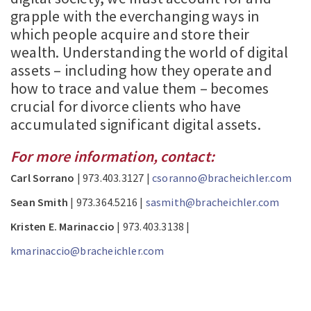
grapple with the everchanging ways in
which people acquire and store their
wealth. Understanding the world of digital
assets – including how they operate and
how to trace and value them – becomes
crucial for divorce clients who have
accumulated significant digital assets.
For more information, contact:
Carl Sorrano
| 973.403.3127 |
csoranno@bracheichler.com
Sean Smith
| 973.364.5216 |
sasmith@bracheichler.com
Kristen E. Marinaccio
| 973.403.3138 |
kmarinaccio@bracheichler.com