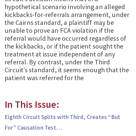
hypothetical scenario involving an alleged
kickbacks-for-referrals arrangement, under
the Cairns standard, a plaintiff may be
unable to prove an FCA violation if the
referral would have occurred regardless of
the kickbacks, or if the patient sought the
treatment at issue independent of any
referral. By contrast, under the Third
Circuit’s standard, it seems enough that the
patient was referred for the
In This Issue:
Eighth Circuit Splits with Third, Creates “But
For” Causation Test…