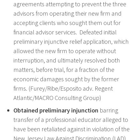
agreements attempting to prevent the three
advisors from operating their new firm and
accepting clients who sought them out for
financial advisor services. Defeated initial
preliminary injunctive relief application, which
allowed the new firm to operate without
interruption, and ultimately resolved both
matters, before trial, for a fraction of the
economic damages sought by the former
firms. (Furey/Ribe/Esposito adv. Regent
Atlantic/MACRO Consulting Group)
Obtained preliminary injunction
barring
transfer of a professional educator alleged to
have been retaliated against in violation of the
New Jersey Law Against Discrimination (LAD).