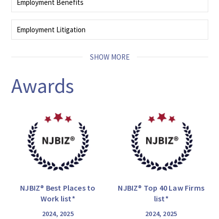
Employment Benefits
whistleblower actions.
We provide expert advice to administrators and trustees with regard to
regulatory and statutory issues.
Employment Litigation
READ MORE
Our seasoned employment litigators deliver strategic resolutions that align
with your legal and business goals at every stage of litigation.
SHOW MORE
READ MORE
Awards
NJBIZ® Best Places to
NJBIZ® Top 40 Law Firms
Work list*
list*
2024, 2025
2024, 2025