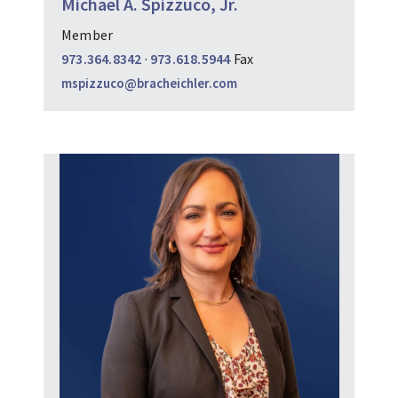
Michael A. Spizzuco, Jr.
Member
973.364.8342
·
973.618.5944
Fax
mspizzuco@bracheichler.com