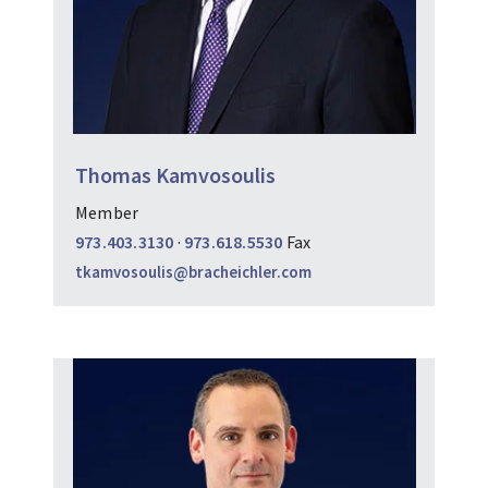
Thomas Kamvosoulis
Member
973.403.3130
·
973.618.5530
Fax
tkamvosoulis@bracheichler.com