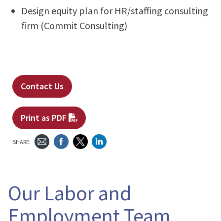
Design equity plan for HR/staffing consulting
firm (Commit Consulting)
Contact Us
Print as PDF
SHARE:
Our Labor and
Employment Team