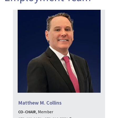
Matthew M. Collins
CO-CHAIR
, Member