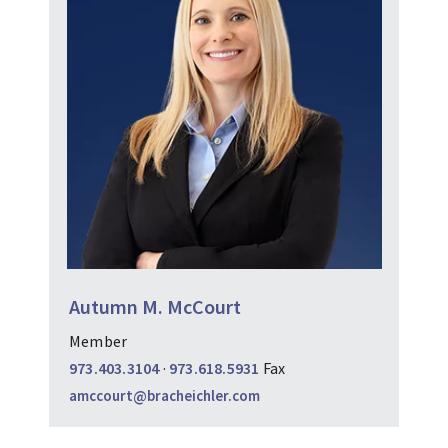
Autumn M. McCourt
Member
973.403.3104
·
973.618.5931
Fax
amccourt@bracheichler.com