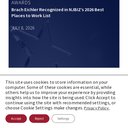
AWARDS
Brach Eichler Recognized in NJBIZ’s 2026 Best
Places to Work List
JULY 8, 2026
This site uses cookies to store information on your
computer. Some of these cookies are essential, while
B|E IN THE NEWS
others help us to improve your experience by providing
Brach Eichler reaches 10K YouTube subscribers |
insights into how the site is being used. Click Accept to
NJBIZ
continue using the site with recommended settings, or
choose Cookie Settings make changes.
Privacy Policy.
JULY 2, 2026
Accept
Reject
Settings