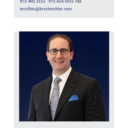
973.403.3151
·
973.618.5551
Fax
mcollins@bracheichler.com