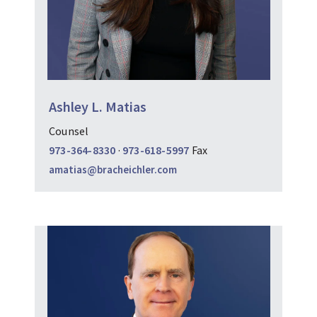
Ashley L. Matias
Counsel
973-364-8330
·
973-618-5997
Fax
amatias@bracheichler.com