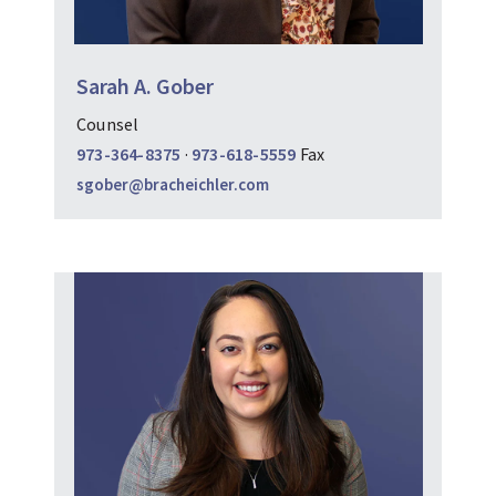
Sarah A. Gober
Counsel
973-364-8375
·
973-618-5559
Fax
sgober@bracheichler.com