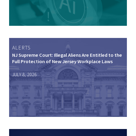
ALERTS
NJ Supreme Court: Illegal Aliens Are Entitled to the
Full Protection of New Jersey Workplace Laws
JULY 8, 2026