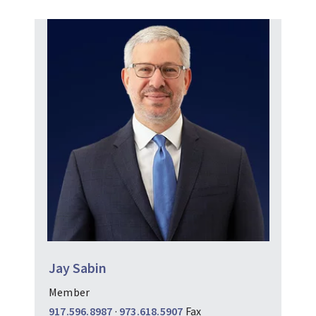
Jay Sabin
Member
917.596.8987
·
973.618.5907
Fax