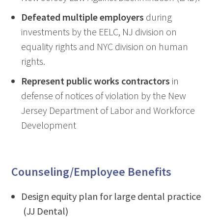
Defeated multiple employers
during
investments by the EELC, NJ division on
equality rights and NYC division on human
rights.
Represent public works contractors
in
defense of notices of violation by the New
Jersey Department of Labor and Workforce
Development
Counseling/Employee Benefits
Design equity plan for large dental practice
(JJ Dental)