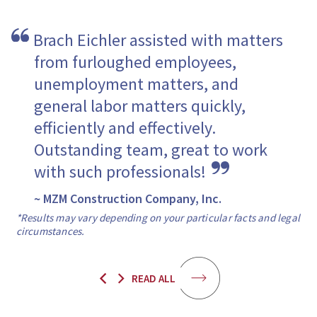
Brach Eichler assisted with matters 
from furloughed employees, 
unemployment matters, and 
general labor matters quickly, 
efficiently and effectively. 
Outstanding team, great to work 
with such professionals! 
~ MZM Construction Company, Inc.
*Results may vary depending on your particular facts and legal
circumstances.
READ ALL