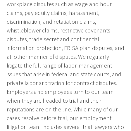
workplace disputes such as wage and hour
claims, pay equity claims, harassment,
discrimination, and retaliation claims,
whistleblower claims, restrictive covenants
disputes, trade secret and confidential
information protection, ERISA plan disputes, and
all other manner of disputes. We regularly
litigate the full range of labor-management
issues that arise in federal and state courts, and
private labor arbitration for contract disputes.
Employers and employees turn to our team
when they are headed to trial and their
reputations are on the line. While many of our
cases resolve before trial, our employment
litigation team includes several trial lawyers who