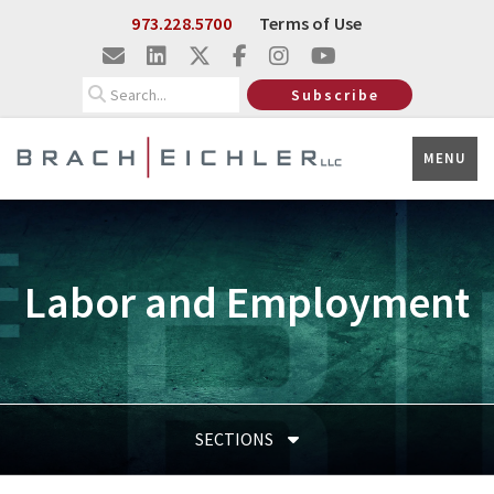
Skip to Main Content
973.228.5700
Terms of Use
Search
Subscribe
MENU
Labor and Employment
SECTIONS