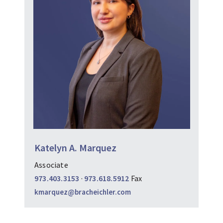
Katelyn A. Marquez
Associate
973.403.3153
·
973.618.5912
Fax
kmarquez@bracheichler.com