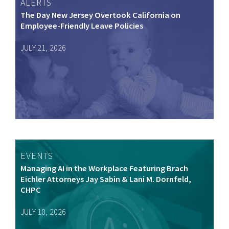
ALERTS
The Day New Jersey Overtook California on
Employee-Friendly Leave Policies
JULY 21, 2026
EVENTS
Managing AI in the Workplace Featuring Brach
Eichler Attorneys Jay Sabin & Lani M. Dornfeld,
CHPC
JULY 10, 2026