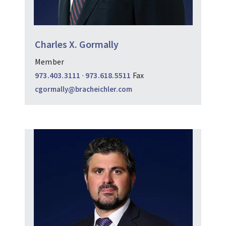
Charles X. Gormally
Member
973.403.3111
·
973.618.5511
Fax
cgormally@bracheichler.com