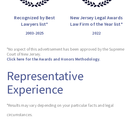
Recognized by Best
New Jersey Legal Awards
Lawyers list*
Law Firm of the Year list*
2003-2025
2022
*No aspect of this advertisement has been approved by the Supreme
Court of New Jersey.
Click here for the Awards and Honors Methodology.
Representative
Experience
*Results may vary depending on your particular facts and legal
circumstances.