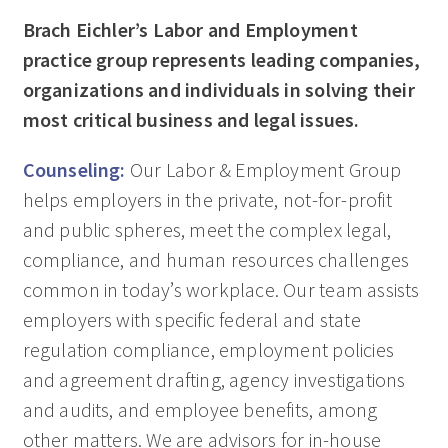
Brach Eichler’s Labor and Employment
practice group represents leading companies,
organizations and individuals in solving their
most critical business and legal issues.
Counseling:
Our Labor & Employment Group
helps employers in the private, not-for-profit
and public spheres, meet the complex legal,
compliance, and human resources challenges
common in today’s workplace. Our team assists
employers with specific federal and state
regulation compliance, employment policies
and agreement drafting, agency investigations
and audits, and employee benefits, among
other matters. We are advisors for in-house