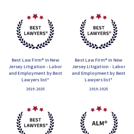
Best Law Firm® in New
Best Law Firm® in New
Jersey Litigation - Labor
Jersey Litigation - Labor
and Employment by Best
and Employment by Best
Lawyers list*
Lawyers list*
2019-2025
2019-2025