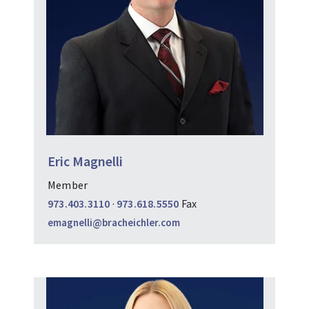
Eric Magnelli
Member
973.403.3110
·
973.618.5550
Fax
emagnelli@bracheichler.com