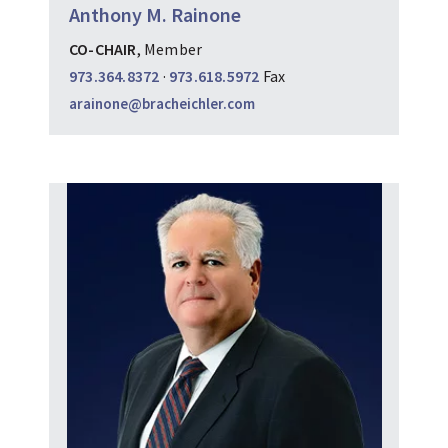
Anthony M. Rainone
CO-CHAIR
, Member
973.364.8372
·
973.618.5972
Fax
arainone@bracheichler.com