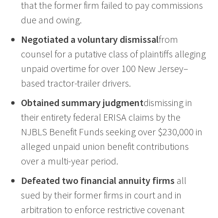
that the former firm failed to pay commissions
due and owing.
Negotiated a voluntary dismissal
from
counsel for a putative class of plaintiffs alleging
unpaid overtime for over 100 New Jersey–
based tractor-trailer drivers.
Obtained summary judgment
dismissing in
their entirety federal ERISA claims by the
NJBLS Benefit Funds seeking over $230,000 in
alleged unpaid union benefit contributions
over a multi-year period.
Defea
ted
two
financial
annuity firms
all
sued by their former firms in court and in
arbitration to enforce restrictive covenant