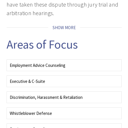
have taken these dispute through jury trial and
arbitration hearings.
SHOW MORE
Areas of Focus
Employment Advice Counseling
Your resource and advisor for building compliant, productive workplace
strategies and culture.
Executive & C-Suite
Our employment attorneys handle negotiating complex contracts and
handling disputes like wrongful termination, discrimination, or breach of
Discrimination, Harassment & Retaliation
contract.
Our Employment attorneys have defended numerous employment
discrimination actions, harassment and retaliation matters.
Whistleblower Defense
Defending against whistleblower claims requires highly experienced,
sophisticated and strategic counsel. We've successfully defended dozens of