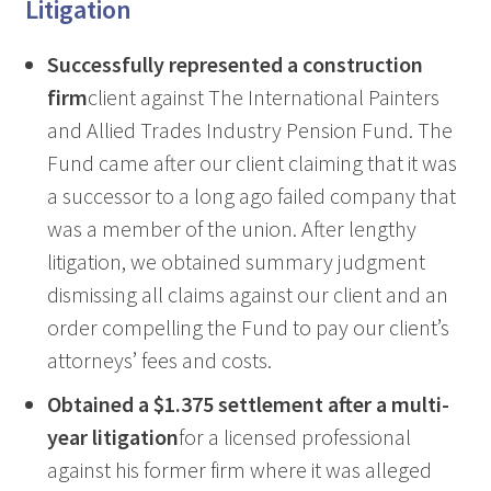
Litigation
Successfully represented a construction
firm
client against The International Painters
and Allied Trades Industry Pension Fund. The
Fund came after our client claiming that it was
a successor to a long ago failed company that
was a member of the union. After lengthy
litigation, we obtained summary judgment
dismissing all claims against our client and an
order compelling the Fund to pay our client’s
attorneys’ fees and costs.
Obtained a $1.375 settlement after a multi-
year litigation
for a licensed professional
against his former firm where it was alleged