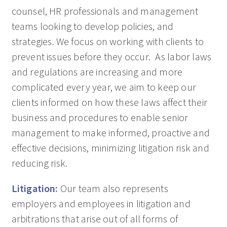
counsel, HR professionals and management
teams looking to develop policies, and
strategies. We focus on working with clients to
prevent issues before they occur. As labor laws
and regulations are increasing and more
complicated every year, we aim to keep our
clients informed on how these laws affect their
business and procedures to enable senior
management to make informed, proactive and
effective decisions, minimizing litigation risk and
reducing risk.
Litigation:
Our team also represents
employers and employees in litigation and
arbitrations that arise out of all forms of