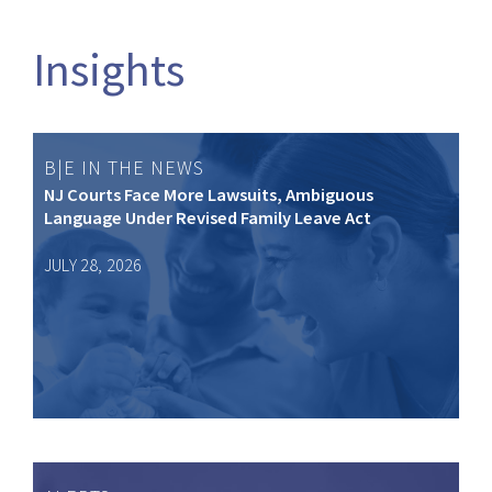
Insights
B|E IN THE NEWS
NJ Courts Face More Lawsuits, Ambiguous
Language Under Revised Family Leave Act
JULY 28, 2026