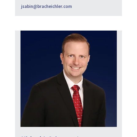
jsabin@bracheichler.com