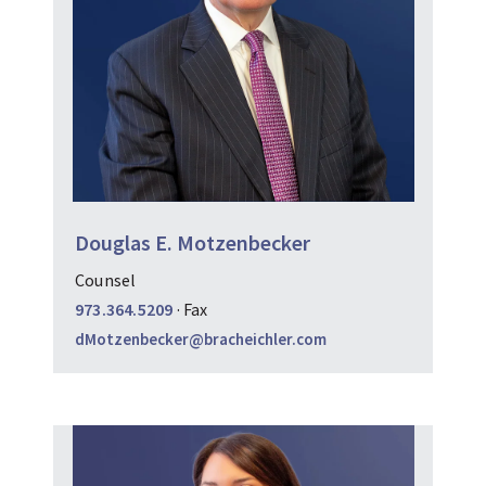
Douglas E. Motzenbecker
Counsel
973.364.5209
·
Fax
dMotzenbecker@bracheichler.com