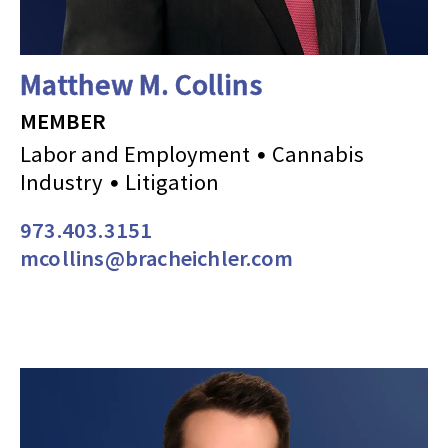
Matthew M. Collins
MEMBER
Labor and Employment
Cannabis
Industry
Litigation
973.403.3151
mcollins@bracheichler.com