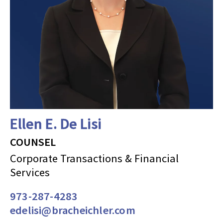
Ellen E. De Lisi
COUNSEL
Corporate Transactions & Financial
Services
973-287-4283
edelisi@bracheichler.com