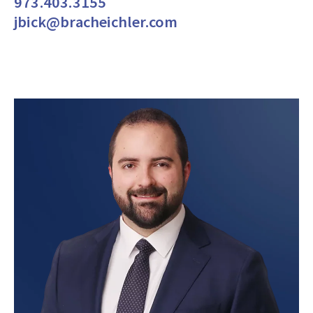
973.403.3155
jbick@bracheichler.com