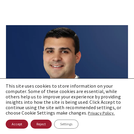
This site uses cookies to store information on your
computer. Some of these cookies are essential, while
others help us to improve your experience by providing
insights into how the site is being used. Click Accept to
continue using the site with recommended settings, or
choose Cookie Settings make changes.
Privacy Policy.
Accept
Reject
Settings