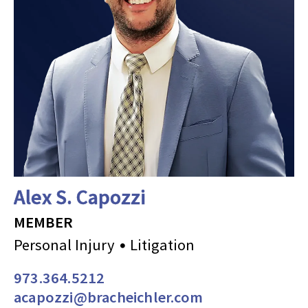
Alex S. Capozzi
MEMBER
Personal Injury
Litigation
973.364.5212
acapozzi@bracheichler.com