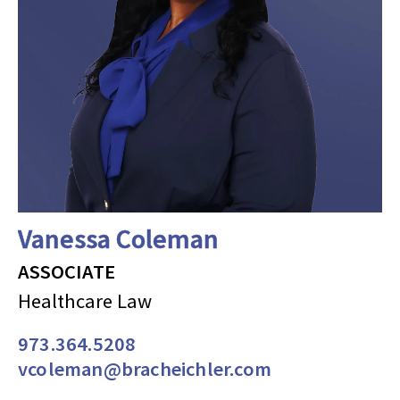
Vanessa Coleman
ASSOCIATE
Healthcare Law
973.364.5208
vcoleman@bracheichler.com