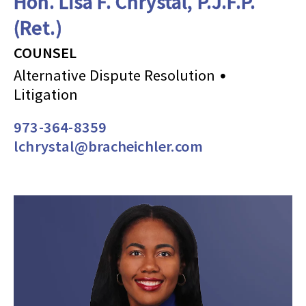
Hon. Lisa F. Chrystal, P.J.F.P.
(Ret.)
COUNSEL
Alternative Dispute Resolution
Litigation
973-364-8359
lchrystal@bracheichler.com