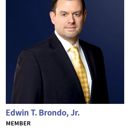
Edwin T. Brondo, Jr.
MEMBER