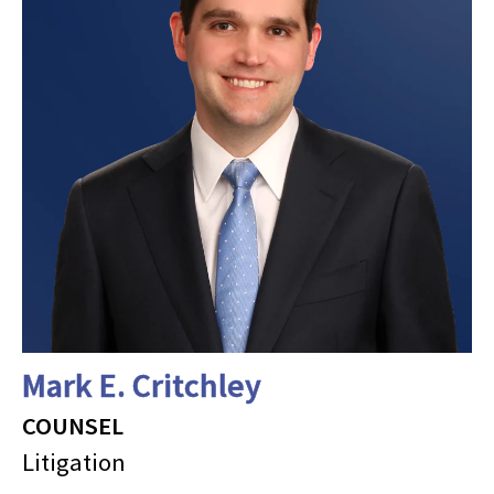
Mark E. Critchley
COUNSEL
Litigation