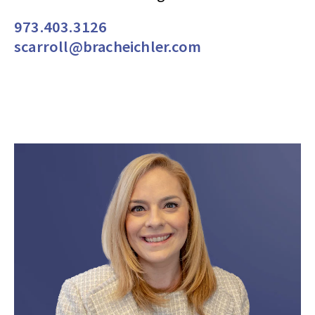
973.403.3126
scarroll@bracheichler.com