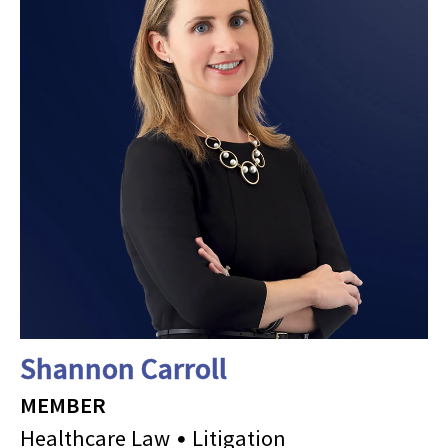
Shannon Carroll
MEMBER
Healthcare Law
Litigation