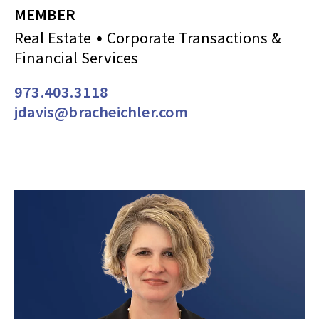
MEMBER
Real Estate
Corporate Transactions &
Financial Services
973.403.3118
jdavis@bracheichler.com