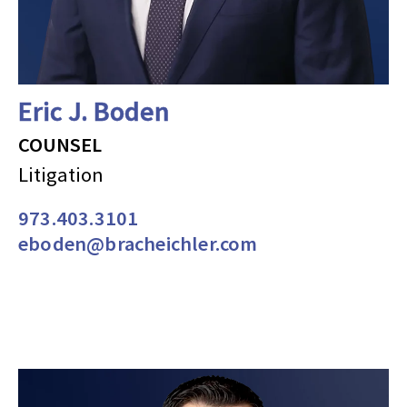
Eric J. Boden
COUNSEL
Litigation
973.403.3101
eboden@bracheichler.com