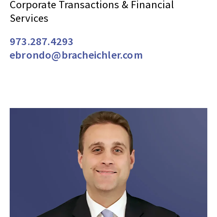
Corporate Transactions & Financial
Services
973.287.4293
ebrondo@bracheichler.com