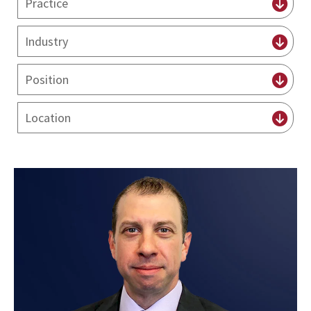
practice
By
industry
By
position
By
Locations