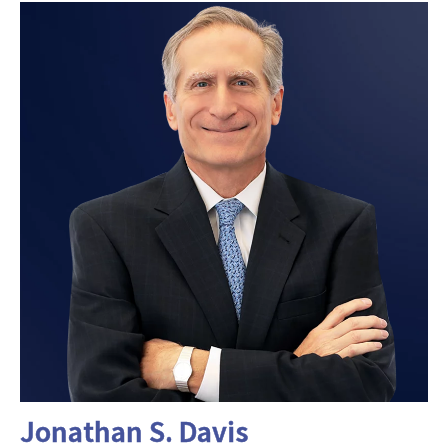
Jonathan S. Davis