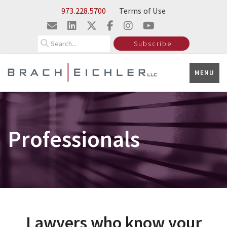
Skip to Main Content
973.228.5700
Terms of Use
Search
Subscribe
MENU
Professionals
Lawyers who know your