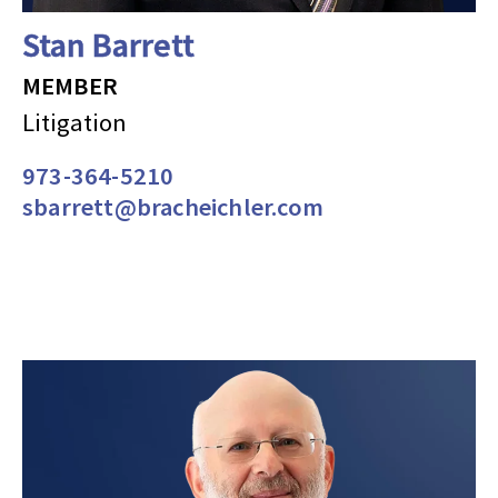
Stan Barrett
MEMBER
Litigation
973-364-5210
sbarrett@bracheichler.com