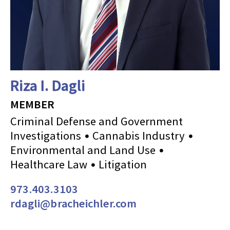
Riza I. Dagli
MEMBER
Criminal Defense and Government
Investigations
Cannabis Industry
Environmental and Land Use
Healthcare Law
Litigation
973.403.3103
rdagli@bracheichler.com