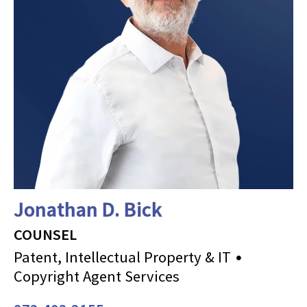
Jonathan D. Bick
COUNSEL
Patent, Intellectual Property & IT
Copyright Agent Services