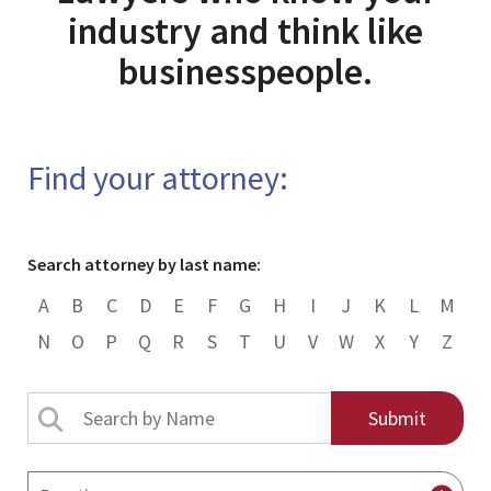
industry and think like
businesspeople.
Find your attorney:
Search attorney by last name:
A
B
C
D
E
F
G
H
I
J
K
L
M
N
O
P
Q
R
S
T
U
V
W
X
Y
Z
Search
by
Name
By