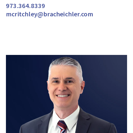
973.364.8339
mcritchley@bracheichler.com