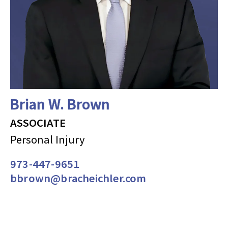
Brian W. Brown
ASSOCIATE
Personal Injury
973-447-9651
bbrown@bracheichler.com