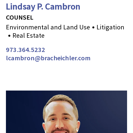
Lindsay P. Cambron
COUNSEL
Environmental and Land Use
Litigation
Real Estate
973.364.5232
lcambron@bracheichler.com