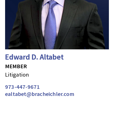
Edward D. Altabet
MEMBER
Litigation
973-447-9671
ealtabet@bracheichler.com