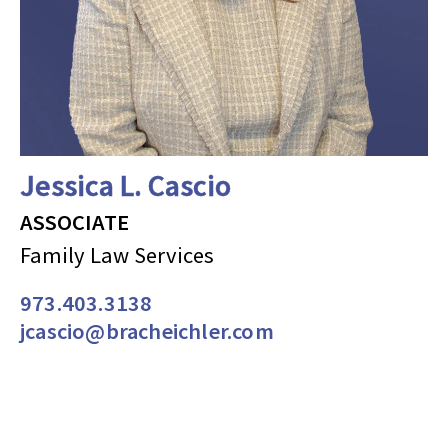
Jessica L. Cascio
ASSOCIATE
Family Law Services
973.403.3138
jcascio@bracheichler.com