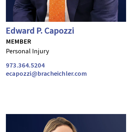
Edward P. Capozzi
MEMBER
Personal Injury
973.364.5204
ecapozzi@bracheichler.com